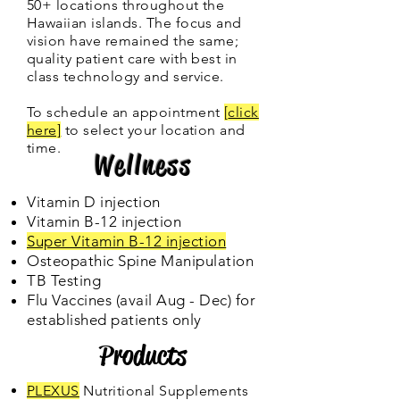
50+ locations throughout the
Hawaiian islands. The focus and
vision have remained the same;
quality patient care with best in
class technology and service.
To schedule an appointment
[
click
here]
to select your location and
time.
Wellness
Vitamin D injection
Vitamin B-12 injection
Super Vitamin B-12 injection
Osteopathic Spine Manipulation
TB Testing
Flu Vaccines (avail Aug - Dec) for
established patients only
Products
PLEXUS
Nutritional Supplements