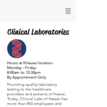
Clinical Laboratories
Hours at Kilauea location:
Monday - Friday
8:00am to 12:30pm
By Appointment Only
Providing quality laboratory
testing to the healthcare
providers and patients of Hawaii.
Today, Clinical Labs of Hawaii has
more than 850 employees and