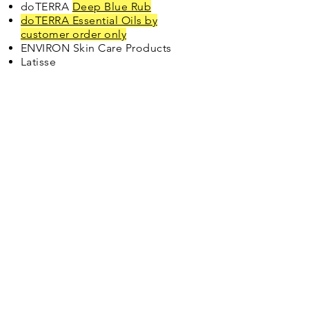
doTERRA
Deep Blue Rub
doTERRA Essential Oils by
customer order only
ENVIRON Skin Care Products
Latisse
North Shore Medical
Center
2490 Oka Street
Kilauea, HI 96754
Phone:
(808) 828-
1418
Fax:
(808) 828-
1666
If you are experiencing
a life-threatening
EMERGENCY - CALL
911