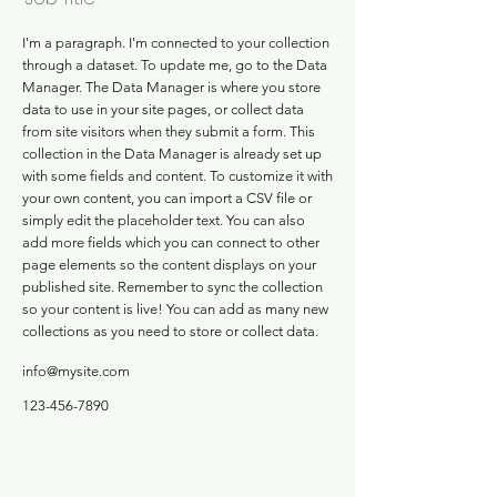
I'm a paragraph. I'm connected to your collection
through a dataset. To update me, go to the Data
Manager. The Data Manager is where you store
data to use in your site pages, or collect data
from site visitors when they submit a form. This
collection in the Data Manager is already set up
with some fields and content. To customize it with
your own content, you can import a CSV file or
simply edit the placeholder text. You can also
add more fields which you can connect to other
page elements so the content displays on your
published site. Remember to sync the collection
so your content is live! You can add as many new
collections as you need to store or collect data.
info@mysite.com
123-456-7890