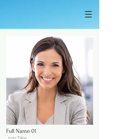
Full Name 01
Job Title