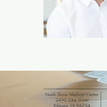
North Shore Medical Center
2490 Oka Street
Kilauea, HI 96754