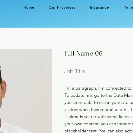
Home
Our Providers
Insurance
Pati
Full Name 06
Job Title
I'm a paragraph. I'm connected to 
To update me, go to the Data Man
you store data to use in your site p
visitors when they submit a form. 
is already set up with some fields 
your own content, you can import a
placeholder text. You can also add