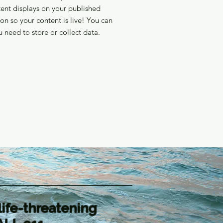
ent displays on your published
on so your content is live! You can
 need to store or collect data.
life-threatening