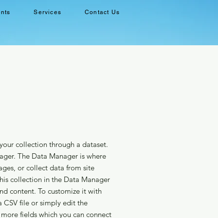
ents
Services
Contact Us
your collection through a dataset.
ager. The Data Manager is where
ages, or collect data from site
This collection in the Data Manager
and content. To customize it with
 CSV file or simply edit the
 more fields which you can connect