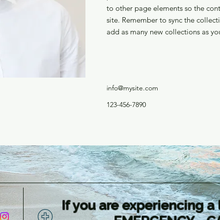
to other page elements so the cont
site. Remember to sync the collecti
add as many new collections as you
info@mysite.com
123-456-7890
If you are experiencing a 